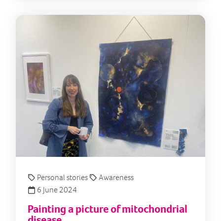
Pain
Personal stories
Awareness
6 June 2024
Painting a picture of mitochondrial
disease