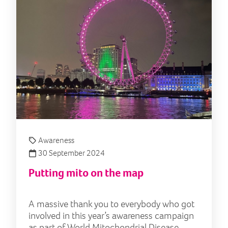
Awareness
30 September 2024
Putting mito on the map
A massive thank you to everybody who got
involved in this year’s awareness campaign
as part of World Mitochondrial Disease