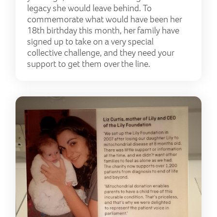
legacy she would leave behind. To
commemorate what would have been her
18th birthday this month, her family have
signed up to take on a very special
collective challenge, and they need your
support to get them over the line.
Mus