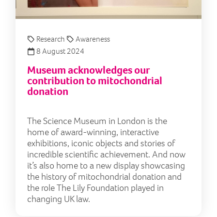
Research
Awareness
8 August 2024
Museum acknowledges our
contribution to mitochondrial
donation
The Science Museum in London is the
home of award-winning, interactive
exhibitions, iconic objects and stories of
incredible scientific achievement. And now
it’s also home to a new display showcasing
the history of mitochondrial donation and
the role The Lily Foundation played in
changing UK law.