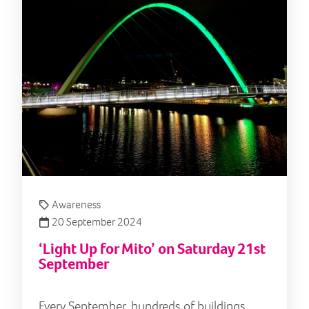
Awareness
20 September 2024
‘Light Up for Mito’ on Saturday 21st
September
Every September, hundreds of buildings