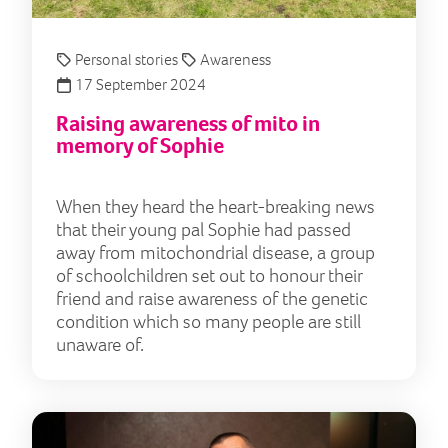
Personal stories
Awareness
17 September 2024
Raising awareness of mito in
memory of Sophie
When they heard the heart-breaking news
that their young pal Sophie had passed
away from mitochondrial disease, a group
of schoolchildren set out to honour their
friend and raise awareness of the genetic
condition which so many people are still
unaware of.
Runn