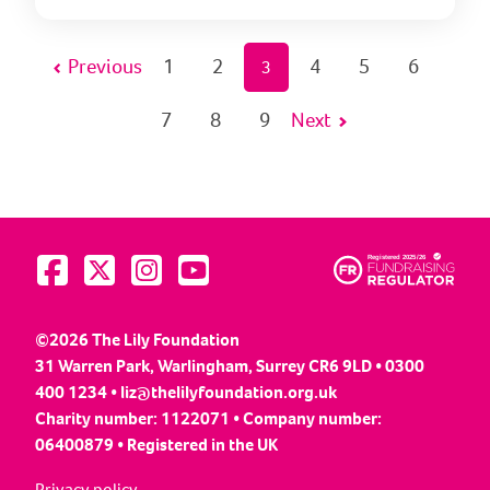
Previous
1
2
4
5
6
3
7
8
9
Next
Visit us on Facebook
Visit us on Twitter
Visit us on Instagram
Visit us on YouTube
©2026 The Lily Foundation
31 Warren Park, Warlingham, Surrey CR6 9LD • 0300
400 1234 •
liz@thelilyfoundation.org.uk
Charity number: 1122071 • Company number:
06400879 • Registered in the UK
Privacy policy