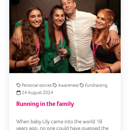
Personal stories
Awareness
Fundraising
24 August 2024
Running in the family
When baby Lily came into the world 18
years ago, no one could have guessed the