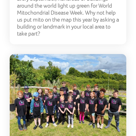
around the world light up green for World
Mitochondrial Disease Week. Why not help
us put mito on the map this year by asking a
building or landmark in your local area to
take part?
Rai