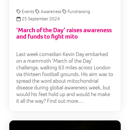
Events
Awareness
Fundraising
25 September 2024
‘March of the Day’ raises awareness
and funds to fight mito
Last week comedian Kevin Day embarked
on a mammoth ‘March of the Day’
challenge, walking 63 miles across London
via thirteen football grounds. His aim was to
spread the word about mitochondrial
disease during global awareness week, but
would his feet hold up and would he make
it all the way? Find out more…
‘Lig