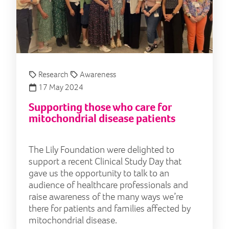
Research
Awareness
17 May 2024
Supporting those who care for
mitochondrial disease patients
The Lily Foundation were delighted to
support a recent Clinical Study Day that
gave us the opportunity to talk to an
audience of healthcare professionals and
raise awareness of the many ways we’re
there for patients and families affected by
mitochondrial disease.