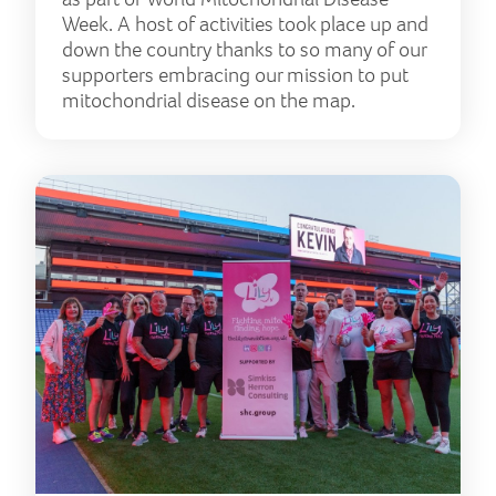
Week. A host of activities took place up and
down the country thanks to so many of our
supporters embracing our mission to put
mitochondrial disease on the map.
‘Mar