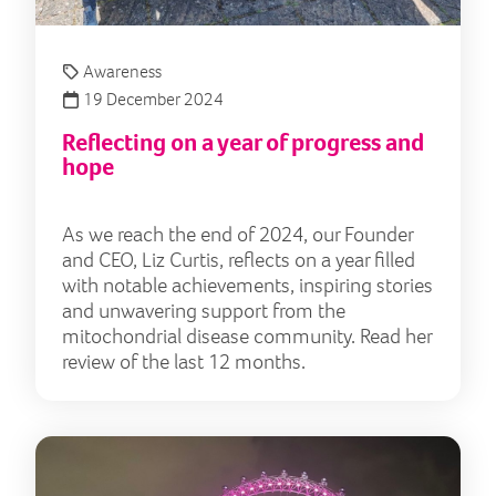
Awareness
19 December 2024
Reflecting on a year of progress and
hope
As we reach the end of 2024, our Founder
and CEO, Liz Curtis, reflects on a year filled
with notable achievements, inspiring stories
and unwavering support from the
mitochondrial disease community. Read her
review of the last 12 months.
Put