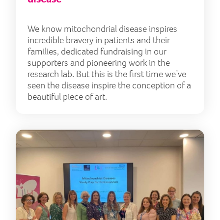
We know mitochondrial disease inspires
incredible bravery in patients and their
families, dedicated fundraising in our
supporters and pioneering work in the
research lab. But this is the first time we’ve
seen the disease inspire the conception of a
beautiful piece of art.
Supp