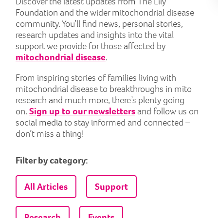
Discover the latest updates from The Lily
Foundation and the wider mitochondrial disease
community. You’ll find news, personal stories,
research updates and insights into the vital
support we provide for those affected by
mitochondrial disease
.
From inspiring stories of families living with
mitochondrial disease to breakthroughs in mito
research and much more, there’s plenty going
on.
Sign up to our newsletters
and follow us on
social media to stay informed and connected –
don’t miss a thing!
Filter by category:
All Articles
Support
Research
Events