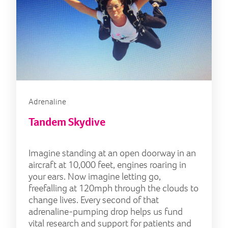
Adrenaline
Tandem Skydive
Imagine standing at an open doorway in an
aircraft at 10,000 feet, engines roaring in
your ears. Now imagine letting go,
freefalling at 120mph through the clouds to
change lives. Every second of that
adrenaline-pumping drop helps us fund
vital research and support for patients and