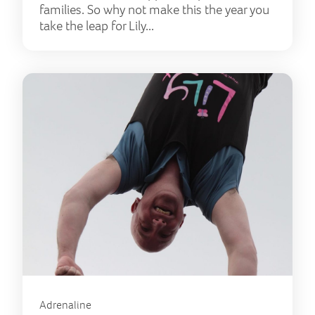
families. So why not make this the year you
take the leap for Lily...
Adrenaline