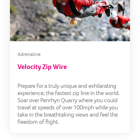
Adrenaline
Velocity Zip Wire
Prepare for a truly unique and exhilarating
experience; the fastest zip line in the world.
Soar over Penrhyn Quarry where you could
travel at speeds of over 100mph while you
take in the breathtaking views and feel the
freedom of flight.