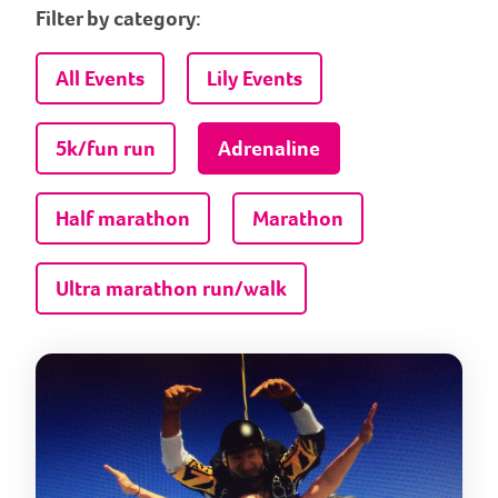
Filter by category:
All Events
Lily Events
5k/fun run
Adrenaline
Half marathon
Marathon
Ultra marathon run/walk