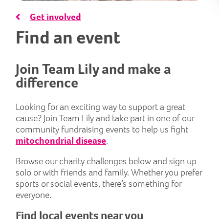
Get involved
Find an event
Join Team Lily and make a
difference
Looking for an exciting way to support a great
cause? Join Team Lily and take part in one of our
community fundraising events to help us fight
mitochondrial disease
.
Browse our charity challenges below and sign up
solo or with friends and family. Whether you prefer
sports or social events, there’s something for
everyone.
Find local events near you