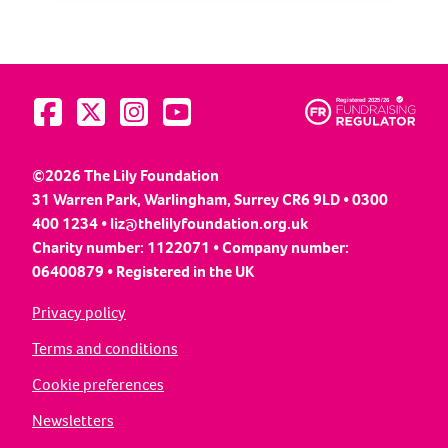
Visit us on Facebook
Visit us on Twitter
Visit us on Instagram
Visit us on YouTube
©2026 The Lily Foundation
31 Warren Park, Warlingham, Surrey CR6 9LD • 0300
400 1234 •
liz@thelilyfoundation.org.uk
Charity number: 1122071 • Company number:
06400879 • Registered in the UK
Privacy policy
Terms and conditions
Cookie preferences
Newsletters