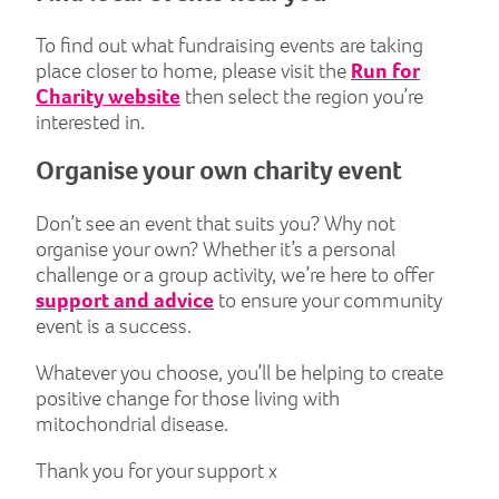
To find out what fundraising events are taking
place closer to home, please visit the
Run for
Charity website
then select the region you’re
interested in.
Organise your own charity event
Don’t see an event that suits you? Why not
organise your own? Whether it’s a personal
challenge or a group activity, we’re here to offer
support and advice
to ensure your community
event is a success.
Whatever you choose, you’ll be helping to create
positive change for those living with
mitochondrial disease.
Thank you for your support x