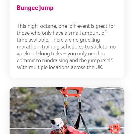
Bungee Jump
This high-octane, one-off event is great for
those who only have a small amount of
time available. There are no gruelling
marathon-training schedules to stick to, no
weekend-long treks – you only need to
commit to fundraising and the jump itself.
With multiple locations across the UK.