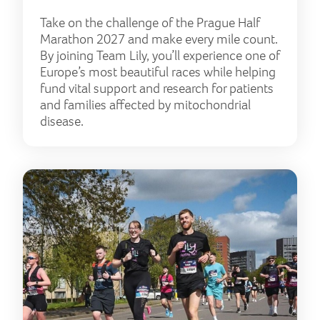
Take on the challenge of the Prague Half
Marathon 2027 and make every mile count.
By joining Team Lily, you’ll experience one of
Europe’s most beautiful races while helping
fund vital support and research for patients
and families affected by mitochondrial
disease.