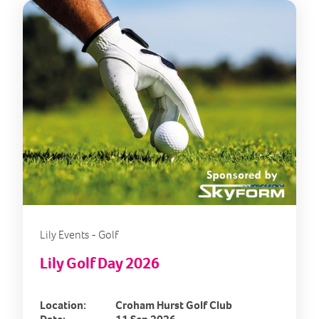
Lily Events - Golf
Lily Golf Day 2026
Location:
Croham Hurst Golf Club