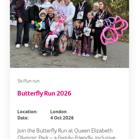
5k/fun run
Butterfly Run 2026
Location:
London
Date:
4 Oct 2026
Join the Butterfly Run at Queen Elizabeth
Olympic Park – a family-friendly, inclusive