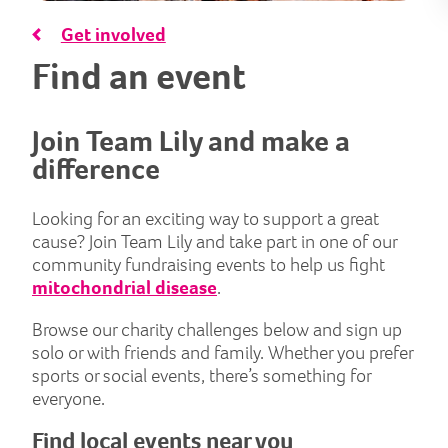
Get involved
Find an event
Join Team Lily and make a
difference
Looking for an exciting way to support a great
cause? Join Team Lily and take part in one of our
community fundraising events to help us fight
mitochondrial disease
.
Browse our charity challenges below and sign up
solo or with friends and family. Whether you prefer
sports or social events, there’s something for
everyone.
Find local events near you