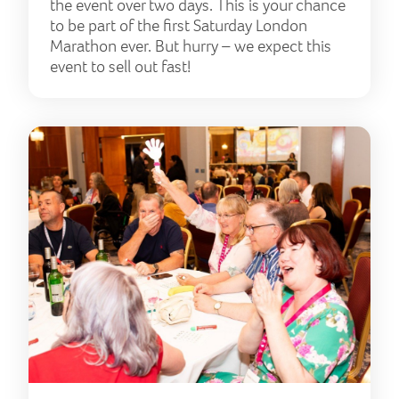
the event over two days. This is your chance
to be part of the first Saturday London
Marathon ever. But hurry – we expect this
event to sell out fast!