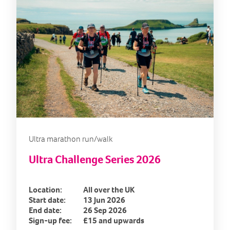
Ultra marathon run/walk
Ultra Challenge Series 2026
Location:
All over the UK
Start date:
13 Jun 2026
End date:
26 Sep 2026
Sign-up fee:
£15 and upwards