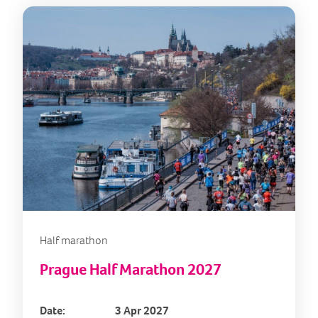
Half marathon
Prague Half Marathon 2027
Date:
3 Apr 2027