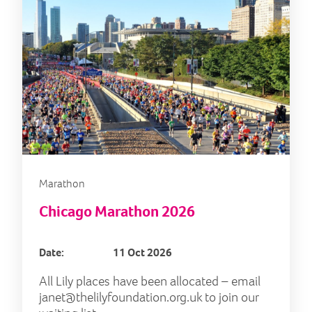
Marathon
Chicago Marathon 2026
Date:
11 Oct 2026
All Lily places have been allocated – email
janet@thelilyfoundation.org.uk
to join our