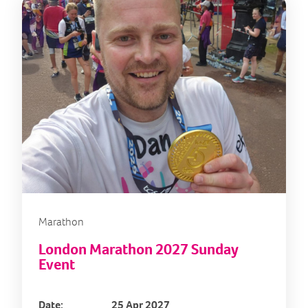
Marathon
London Marathon 2027 Sunday
Event
Date:
25 Apr 2027