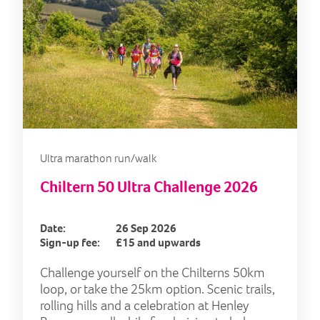
Ultra marathon run/walk
Chiltern 50 Ultra Challenge 2026
Date:
26 Sep 2026
Sign-up fee:
£15 and upwards
Challenge yourself on the Chilterns 50km
loop, or take the 25km option. Scenic trails,
rolling hills and a celebration at Henley