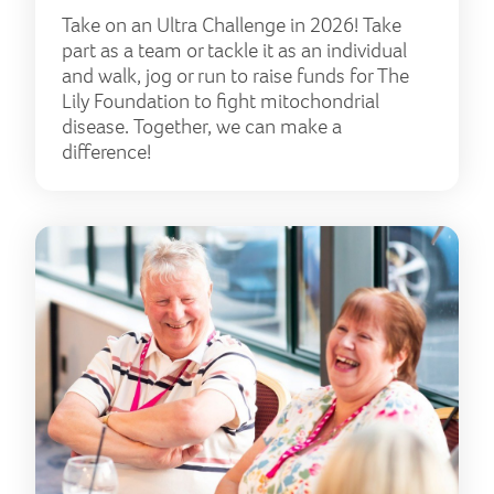
Take on an Ultra Challenge in 2026! Take
part as a team or tackle it as an individual
and walk, jog or run to raise funds for The
Lily Foundation to fight mitochondrial
disease. Together, we can make a
difference!