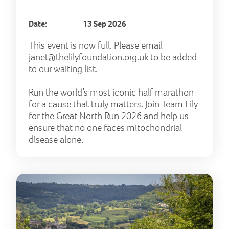
Date:
13 Sep 2026
This event is now full. Please email
janet@thelilyfoundation.org.uk
to be added
to our waiting list.
Run the world’s most iconic half marathon
for a cause that truly matters. Join Team Lily
for the Great North Run 2026 and help us
ensure that no one faces mitochondrial
disease alone.