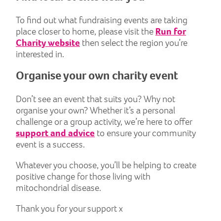
To find out what fundraising events are taking
place closer to home, please visit the
Run for
Charity website
then select the region you’re
interested in.
Organise your own charity event
Don’t see an event that suits you? Why not
organise your own? Whether it’s a personal
challenge or a group activity, we’re here to offer
support and advice
to ensure your community
event is a success.
Whatever you choose, you’ll be helping to create
positive change for those living with
mitochondrial disease.
Thank you for your support x