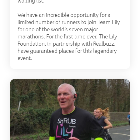
waiting list.
We have an incredible opportunity for a
limited number of runners to join Team Lily
for one of the world’s seven major
marathons. For the first time ever, The Lily
Foundation, in partnership with Realbuzz,
have guaranteed places for this legendary
event.