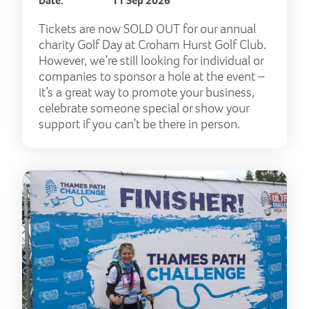
Date:
11 Sep 2026
Tickets are now SOLD OUT for our annual
charity Golf Day at Croham Hurst Golf Club.
However, we’re still looking for individual or
companies to sponsor a hole at the event –
it’s a great way to promote your business,
celebrate someone special or show your
support if you can’t be there in person.