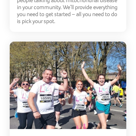
people talking about mitochondrial disease
in your community. We’ll provide everything
you need to get started – all you need to do
is pick your spot.