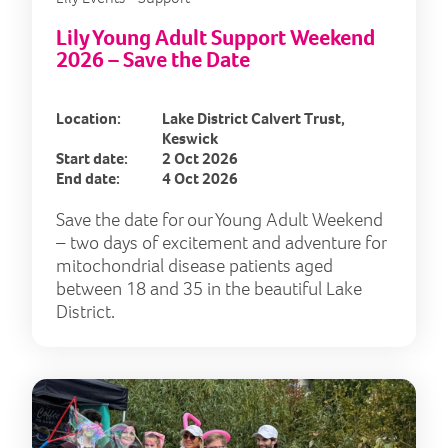
Lily Young Adult Support Weekend
2026 – Save the Date
Location:
Lake District Calvert Trust,
Keswick
Start date:
2 Oct 2026
End date:
4 Oct 2026
Save the date for our Young Adult Weekend
– two days of excitement and adventure for
mitochondrial disease patients aged
between 18 and 35 in the beautiful Lake
District.