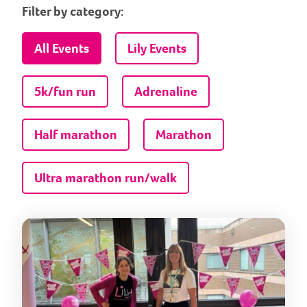
Filter by category:
All Events
Lily Events
5k/fun run
Adrenaline
Half marathon
Marathon
Ultra marathon run/walk