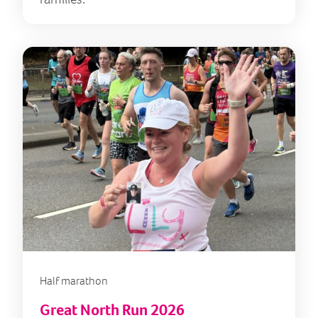
Half marathon
Great North Run 2026