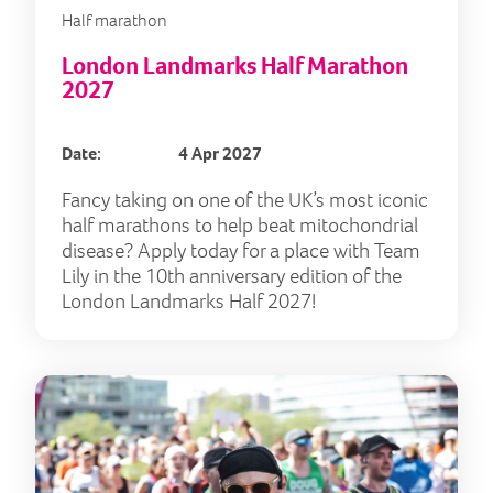
Half marathon
London Landmarks Half Marathon
2027
Date:
4 Apr 2027
Fancy taking on one of the UK’s most iconic
half marathons to help beat mitochondrial
disease? Apply today for a place with Team
Lily in the 10th anniversary edition of the
London Landmarks Half 2027!