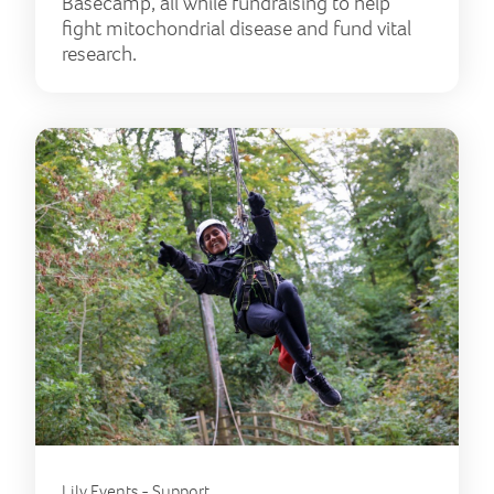
Basecamp, all while fundraising to help
fight mitochondrial disease and fund vital
research.
Lily Events - Support