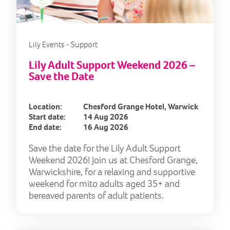
Lily Events - Support
Lily Adult Support Weekend 2026 –
Save the Date
Location:
Chesford Grange Hotel, Warwick
Start date:
14 Aug 2026
End date:
16 Aug 2026
Save the date for the Lily Adult Support
Weekend 2026! Join us at Chesford Grange,
Warwickshire, for a relaxing and supportive
weekend for mito adults aged 35+ and
bereaved parents of adult patients.