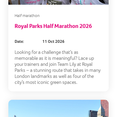
Half marathon
Royal Parks Half Marathon 2026
Date:
11 Oct 2026
Looking for a challenge that’s as
memorable as it is meaningful? Lace up
your trainers and join Team Lily at Royal
Parks – a stunning route that takes in many
London landmarks as well as four of the
city’s most iconic green spaces.