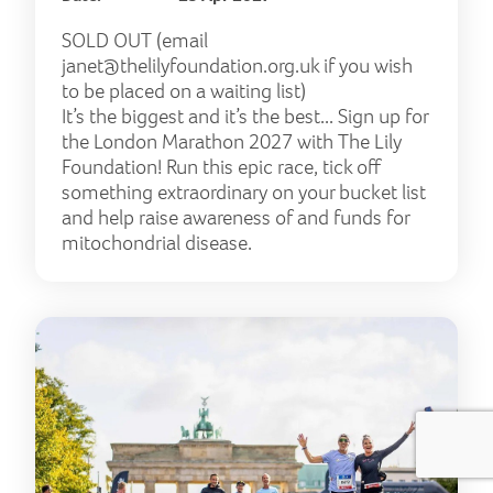
SOLD OUT (email
janet@thelilyfoundation.org.uk
if you wish
to be placed on a waiting list)
It’s the biggest and it’s the best... Sign up for
the London Marathon 2027 with The Lily
Foundation! Run this epic race, tick off
something extraordinary on your bucket list
and help raise awareness of and funds for
mitochondrial disease.