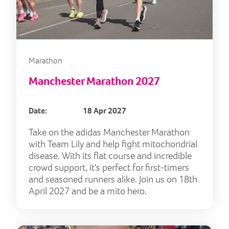
Marathon
Manchester Marathon 2027
Date:
18 Apr 2027
Take on the adidas Manchester Marathon
with Team Lily and help fight mitochondrial
disease. With its flat course and incredible
crowd support, it's perfect for first-timers
and seasoned runners alike. Join us on 18th
April 2027 and be a mito hero.