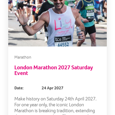
Marathon
London Marathon 2027 Saturday
Event
Date:
24 Apr 2027
Make history on Saturday 24th April 2027.
For one year only, the iconic London
Marathon is breaking tradition, extending