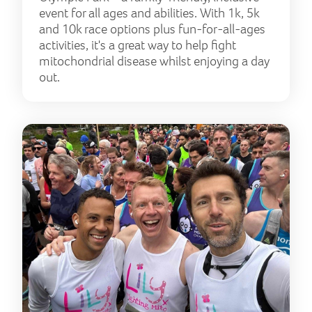
event for all ages and abilities. With 1k, 5k
and 10k race options plus fun-for-all-ages
activities, it's a great way to help fight
mitochondrial disease whilst enjoying a day
out.