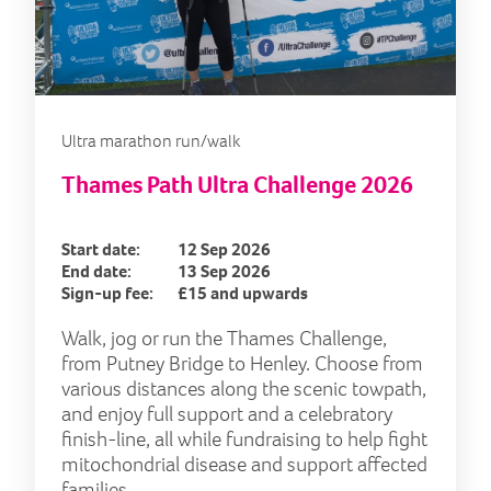
Ultra marathon run/walk
Thames Path Ultra Challenge 2026
Start date:
12 Sep 2026
End date:
13 Sep 2026
Sign-up fee:
£15 and upwards
Walk, jog or run the Thames Challenge,
from Putney Bridge to Henley. Choose from
various distances along the scenic towpath,
and enjoy full support and a celebratory
finish-line, all while fundraising to help fight
mitochondrial disease and support affected
families.