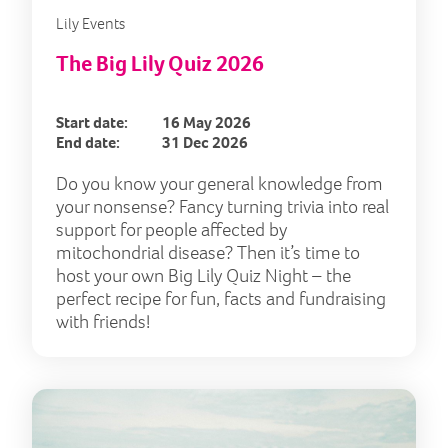
Lily Events
The Big Lily Quiz 2026
Start date:
16 May 2026
End date:
31 Dec 2026
Do you know your general knowledge from
your nonsense? Fancy turning trivia into real
support for people affected by
mitochondrial disease? Then it’s time to
host your own Big Lily Quiz Night – the
perfect recipe for fun, facts and fundraising
with friends!