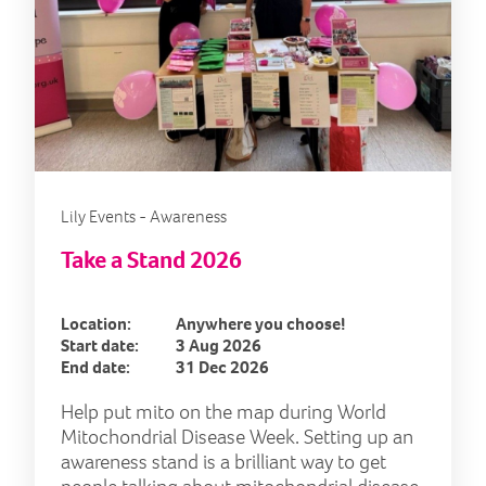
Lily Events - Awareness
Take a Stand 2026
Location:
Anywhere you choose!
Start date:
3 Aug 2026
End date:
31 Dec 2026
Help put mito on the map during World
Mitochondrial Disease Week. Setting up an
awareness stand is a brilliant way to get