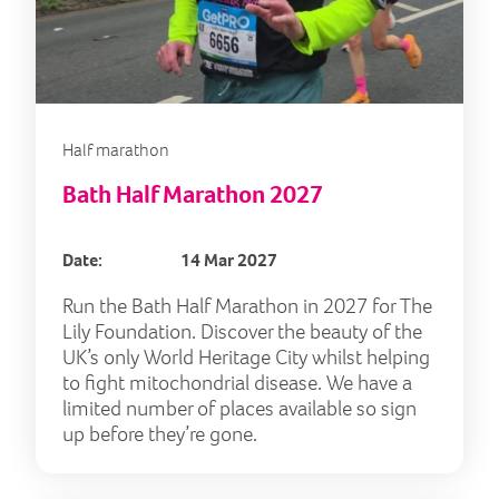
Half marathon
Bath Half Marathon 2027
Date:
14 Mar 2027
Run the Bath Half Marathon in 2027 for The
Lily Foundation. Discover the beauty of the
UK’s only World Heritage City whilst helping
to fight mitochondrial disease. We have a
limited number of places available so sign
up before they’re gone.