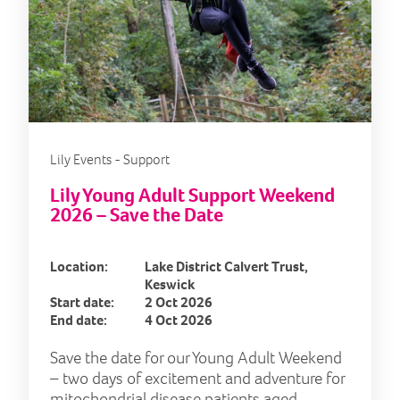
Lily Events - Support
Lily Young Adult Support Weekend
2026 – Save the Date
Location:
Lake District Calvert Trust,
Keswick
Start date:
2 Oct 2026
End date:
4 Oct 2026
Save the date for our Young Adult Weekend
– two days of excitement and adventure for
mitochondrial disease patients aged