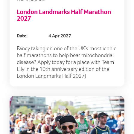
London Landmarks Half Marathon
2027
Date:
4 Apr 2027
Fancy taking on one of the UK’s most iconic
half marathons to help beat mitochondrial
disease? Apply today for a place with Team
Lily in the 10th anniversary edition of the
London Landmarks Half 2027!