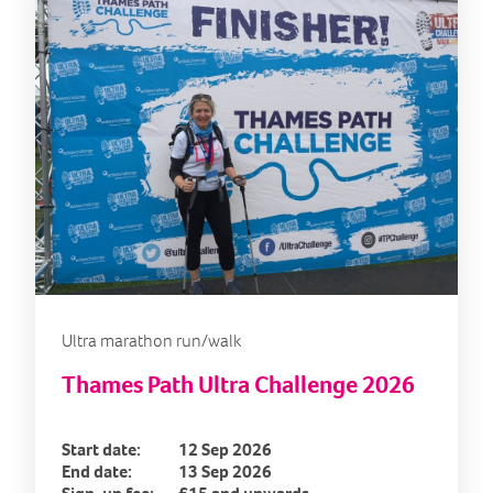
Ultra marathon run/walk
Thames Path Ultra Challenge 2026
Start date:
12 Sep 2026
End date:
13 Sep 2026