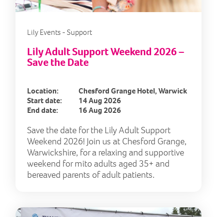
Lily Events - Support
Lily Adult Support Weekend 2026 –
Save the Date
Location:
Chesford Grange Hotel, Warwick
Start date:
14 Aug 2026
End date:
16 Aug 2026
Save the date for the Lily Adult Support
Weekend 2026! Join us at Chesford Grange,
Warwickshire, for a relaxing and supportive
weekend for mito adults aged 35+ and
bereaved parents of adult patients.