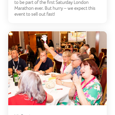
to be part of the first Saturday London
Marathon ever. But hurry – we expect this
event to sell out fast!