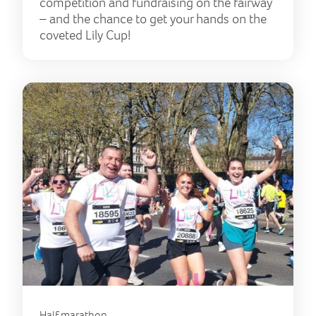
competition and fundraising on the fairway
– and the chance to get your hands on the
coveted Lily Cup!
Half marathon