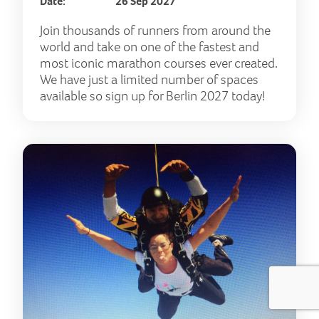
Date:
26 Sep 2027
Join thousands of runners from around the
world and take on one of the fastest and
most iconic marathon courses ever created.
We have just a limited number of spaces
available so sign up for Berlin 2027 today!