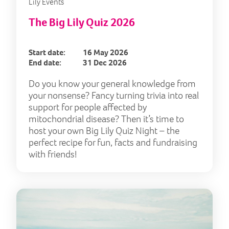
Lily Events
The Big Lily Quiz 2026
Start date:
16 May 2026
End date:
31 Dec 2026
Do you know your general knowledge from
your nonsense? Fancy turning trivia into real
support for people affected by
mitochondrial disease? Then it’s time to
host your own Big Lily Quiz Night – the
perfect recipe for fun, facts and fundraising
with friends!