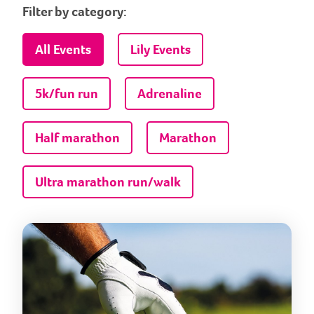
Filter by category:
All Events
Lily Events
5k/fun run
Adrenaline
Half marathon
Marathon
Ultra marathon run/walk