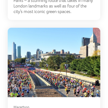
Parks – a stunning route that takes in many
London landmarks as well as four of the
city’s most iconic green spaces.
Marathon