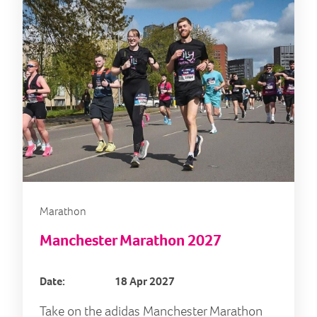
Marathon
Manchester Marathon 2027
Date:
18 Apr 2027
Take on the adidas Manchester Marathon