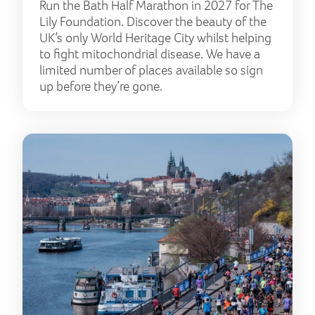
Run the Bath Half Marathon in 2027 for The
Lily Foundation. Discover the beauty of the
UK’s only World Heritage City whilst helping
to fight mitochondrial disease. We have a
limited number of places available so sign
up before they’re gone.