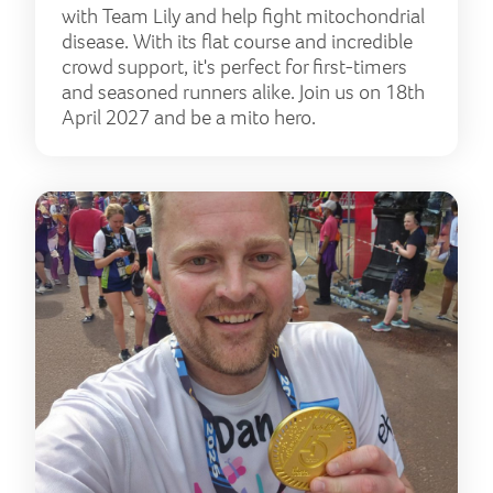
with Team Lily and help fight mitochondrial
disease. With its flat course and incredible
crowd support, it's perfect for first-timers
and seasoned runners alike. Join us on 18th
April 2027 and be a mito hero.