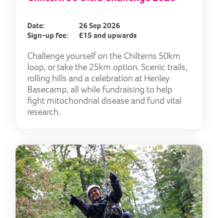
Date:
26 Sep 2026
Sign-up fee:
£15 and upwards
Challenge yourself on the Chilterns 50km
loop, or take the 25km option. Scenic trails,
rolling hills and a celebration at Henley
Basecamp, all while fundraising to help
fight mitochondrial disease and fund vital
research.