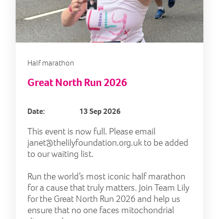
Half marathon
Great North Run 2026
Date:
13 Sep 2026
This event is now full. Please email
janet@thelilyfoundation.org.uk
to be added
to our waiting list.
Run the world’s most iconic half marathon
for a cause that truly matters. Join Team Lily
for the Great North Run 2026 and help us
ensure that no one faces mitochondrial