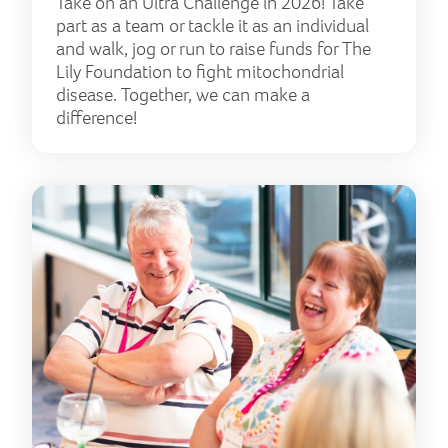
Take on an Ultra Challenge in 2026! Take
part as a team or tackle it as an individual
and walk, jog or run to raise funds for The
Lily Foundation to fight mitochondrial
disease. Together, we can make a
difference!