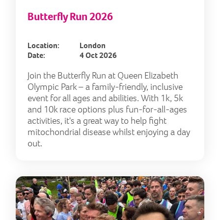
Butterfly Run 2026
Location:
London
Date:
4 Oct 2026
Join the Butterfly Run at Queen Elizabeth
Olympic Park – a family-friendly, inclusive
event for all ages and abilities. With 1k, 5k
and 10k race options plus fun-for-all-ages
activities, it's a great way to help fight
mitochondrial disease whilst enjoying a day
out.