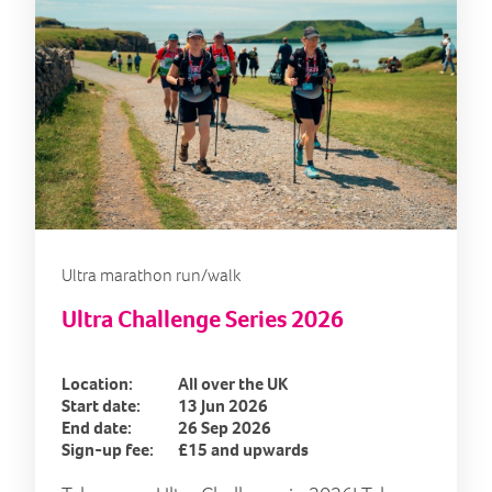
Ultra marathon run/walk
Ultra Challenge Series 2026
Location:
All over the UK
Start date:
13 Jun 2026
End date:
26 Sep 2026
Sign-up fee:
£15 and upwards