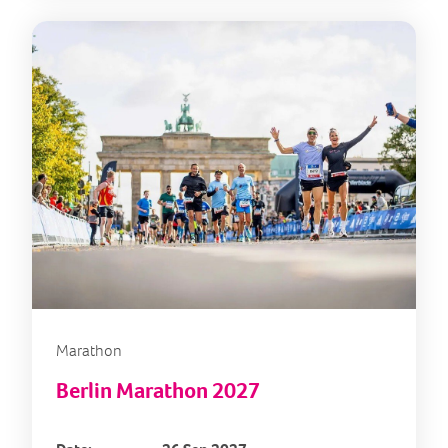
Marathon
Berlin Marathon 2027