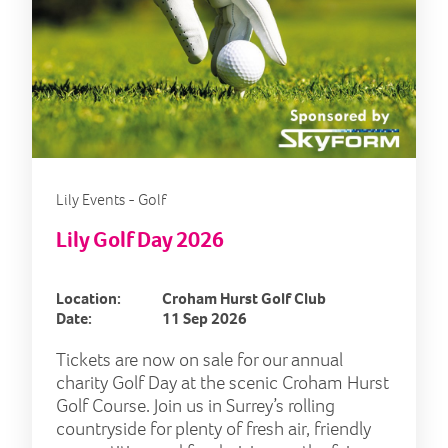
Lily Events - Golf
Lily Golf Day 2026
Location:
Croham Hurst Golf Club
Date:
11 Sep 2026
Tickets are now on sale for our annual
charity Golf Day at the scenic Croham Hurst
Golf Course. Join us in Surrey’s rolling
countryside for plenty of fresh air, friendly