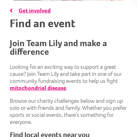
Get involved
Find an event
Join Team Lily and make a
difference
Looking for an exciting way to support a great
cause? Join Team Lily and take part in one of our
community fundraising events to help us fight
mitochondrial disease
.
Browse our charity challenges below and sign up
solo or with friends and family. Whether you prefer
sports or social events, there’s something for
everyone.
Find local events near you