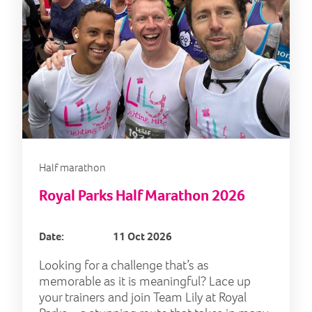
Half marathon
Royal Parks Half Marathon 2026
Date:
11 Oct 2026
Looking for a challenge that’s as
memorable as it is meaningful? Lace up
your trainers and join Team Lily at Royal