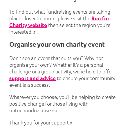
To find out what fundraising events are taking
place closer to home, please visit the
Run for
Charity website
then select the region you’re
interested in.
Organise your own charity event
Don’t see an event that suits you? Why not
organise your own? Whether it’s a personal
challenge or a group activity, we’re here to offer
support and advice
to ensure your community
event is a success.
Whatever you choose, you’ll be helping to create
positive change for those living with
mitochondrial disease.
Thank you for your support x