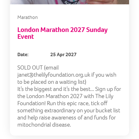
Marathon
London Marathon 2027 Sunday
Event
Date:
25 Apr 2027
SOLD OUT (email
janet@thelilyfoundation.org.uk
if you wish
to be placed on a waiting list)
It’s the biggest and it’s the best... Sign up for
the London Marathon 2027 with The Lily
Foundation! Run this epic race, tick off
something extraordinary on your bucket list
and help raise awareness of and funds for
mitochondrial disease.