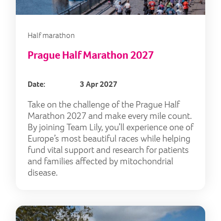
Half marathon
Prague Half Marathon 2027
Date:
3 Apr 2027
Take on the challenge of the Prague Half
Marathon 2027 and make every mile count.
By joining Team Lily, you’ll experience one of
Europe’s most beautiful races while helping
fund vital support and research for patients
and families affected by mitochondrial
disease.