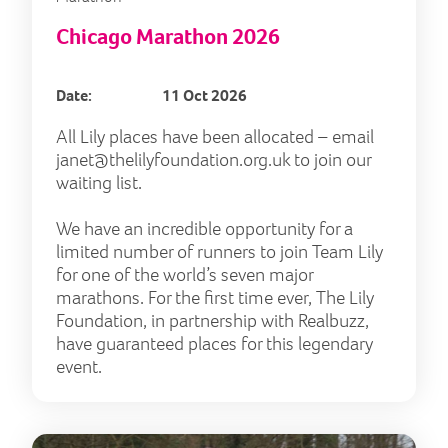
Chicago Marathon 2026
Date:
11 Oct 2026
All Lily places have been allocated – email
janet@thelilyfoundation.org.uk
to join our
waiting list.
We have an incredible opportunity for a
limited number of runners to join Team Lily
for one of the world’s seven major
marathons. For the first time ever, The Lily
Foundation, in partnership with Realbuzz,
have guaranteed places for this legendary
event.