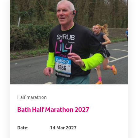
Half marathon
Bath Half Marathon 2027
Date:
14 Mar 2027