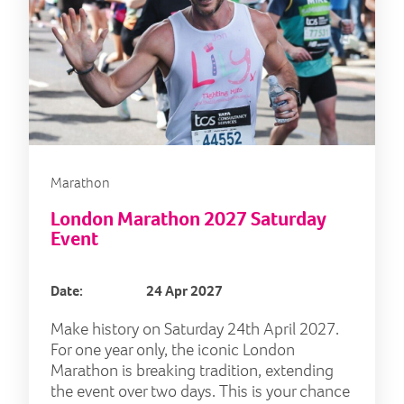
Marathon
London Marathon 2027 Saturday
Event
Date:
24 Apr 2027
Make history on Saturday 24th April 2027.
For one year only, the iconic London
Marathon is breaking tradition, extending
the event over two days. This is your chance