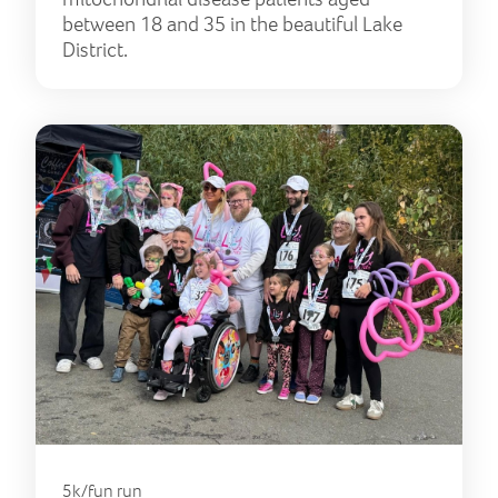
between 18 and 35 in the beautiful Lake
District.
5k/fun run