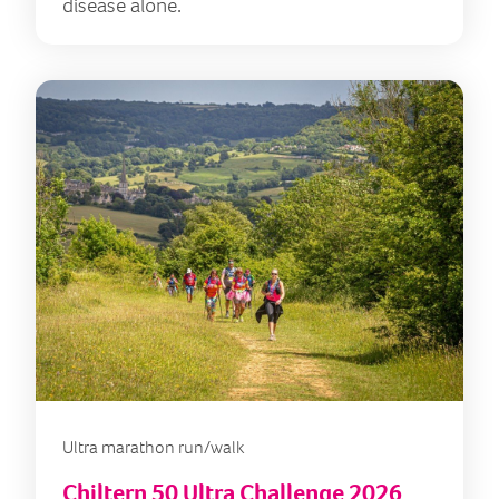
disease alone.
Ultra marathon run/walk
Chiltern 50 Ultra Challenge 2026