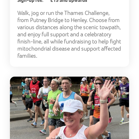
Sign-up fee:
£15 and upwards
Walk, jog or run the Thames Challenge,
from Putney Bridge to Henley. Choose from
various distances along the scenic towpath,
and enjoy full support and a celebratory
finish-line, all while fundraising to help fight
mitochondrial disease and support affected
families.