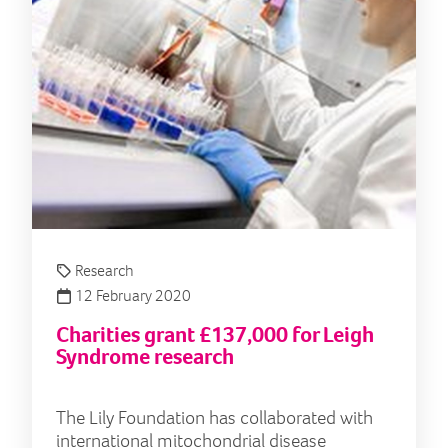
Research
12 February 2020
Charities grant £137,000 for Leigh
Syndrome research
The Lily Foundation has collaborated with
international mitochondrial disease