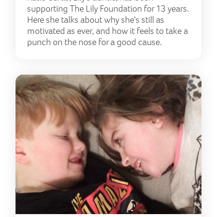
supporting The Lily Foundation for 13 years.
Here she talks about why she's still as
motivated as ever, and how it feels to take a
punch on the nose for a good cause.
Livi