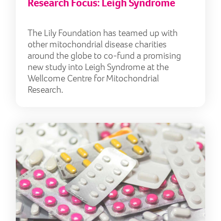
Research Focus: Leigh Syndrome
The Lily Foundation has teamed up with
other mitochondrial disease charities
around the globe to co-fund a promising
new study into Leigh Syndrome at the
Wellcome Centre for Mitochondrial
Research.
IMP 