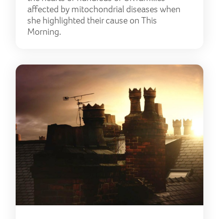
affected by mitochondrial diseases when
she highlighted their cause on This
Morning.
Coro