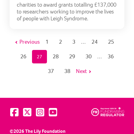
charities to award grants totalling £137,000
to researchers working to improve the lives
of people with Leigh Syndrome.
Previous
1
2
3
24
25
…
26
28
29
30
36
27
…
37
38
Next
Visit us on Facebook
Visit us on Twitter
Visit us on Instagram
Visit us on YouTube
©2026 The Lily Foundation