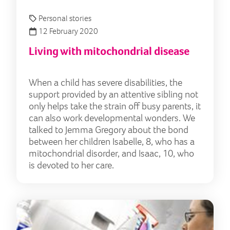
Personal stories
12 February 2020
Living with mitochondrial disease
When a child has severe disabilities, the
support provided by an attentive sibling not
only helps take the strain off busy parents, it
can also work developmental wonders. We
talked to Jemma Gregory about the bond
between her children Isabelle, 8, who has a
mitochondrial disorder, and Isaac, 10, who
is devoted to her care.
Char