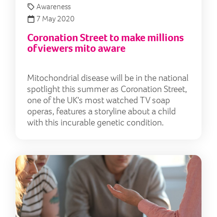
Awareness
7 May 2020
Coronation Street to make millions
of viewers mito aware
Mitochondrial disease will be in the national
spotlight this summer as Coronation Street,
one of the UK's most watched TV soap
operas, features a storyline about a child
with this incurable genetic condition.
Lily