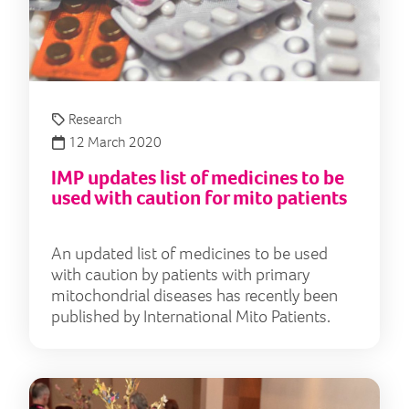
Research
12 March 2020
IMP updates list of medicines to be
used with caution for mito patients
An updated list of medicines to be used
with caution by patients with primary
mitochondrial diseases has recently been
published by International Mito Patients.
"I g