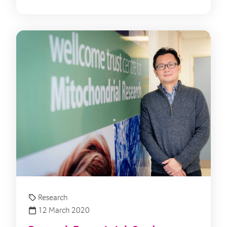
Res
Research
12 March 2020