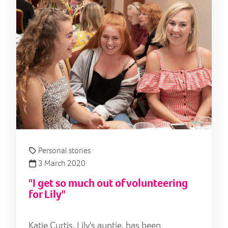
Personal stories
3 March 2020
"I get so much out of volunteering
for Lily"
Katie Curtis, Lily's auntie, has been