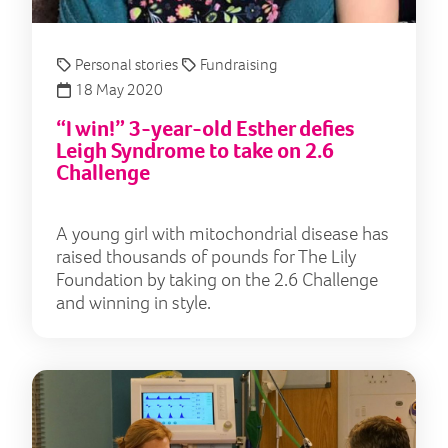
Personal stories
Fundraising
18 May 2020
“I win!” 3-year-old Esther defies
Leigh Syndrome to take on 2.6
Challenge
A young girl with mitochondrial disease has
raised thousands of pounds for The Lily
Foundation by taking on the 2.6 Challenge
and winning in style.
Cor