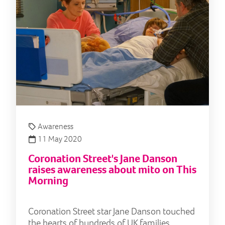
Awareness
11 May 2020
Coronation Street's Jane Danson
raises awareness about mito on This
Morning
Coronation Street star Jane Danson touched
the hearts of hundreds of UK families