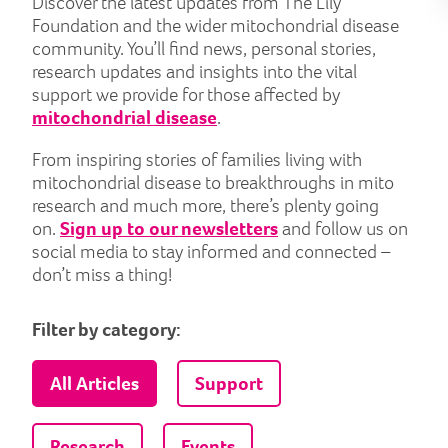
Discover the latest updates from The Lily
Foundation and the wider mitochondrial disease
community. You’ll find news, personal stories,
research updates and insights into the vital
support we provide for those affected by
mitochondrial disease
.
From inspiring stories of families living with
mitochondrial disease to breakthroughs in mito
research and much more, there’s plenty going
on.
Sign up to our newsletters
and follow us on
social media to stay informed and connected –
don’t miss a thing!
Filter by category:
All Articles
Support
Research
Events