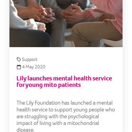
Support
4 May 2020
Lily launches mental health service
for young mito patients
The Lily Foundation has launched a mental
health service to support young people who
are struggling with the psychological
impact of living with a mitochondrial
disease.