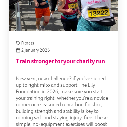
Fitness
2 January 2026
Train stronger for your charity run
New year, new challenge? if you’ve signed
up to fight mito and support The Lily
Foundation in 2026, make sure you start
your training right. Whether you’re a novice
runner or a seasoned marathon finisher,
building strength and stability is key to
running well and staying injury-free. These
simple, no-equipment exercises will boost