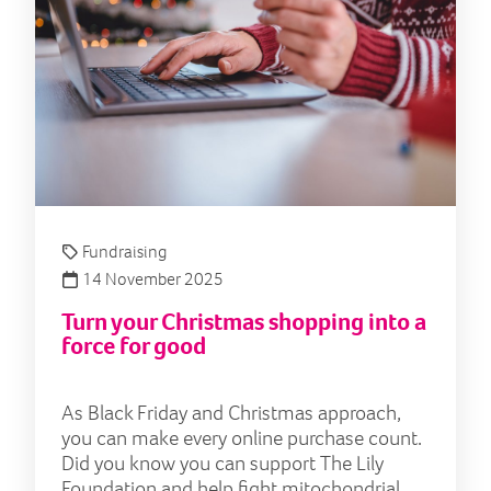
Fundraising
14 November 2025
Turn your Christmas shopping into a
force for good
As Black Friday and Christmas approach,
you can make every online purchase count.
Did you know you can support The Lily
Foundation and help fight mitochondrial