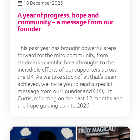
18 December 2025
A year of progress, hope and
community – a message from our
founder
This past year has brought powerful steps
forward for the mito community, from
landmark scientific breakthroughs to the
incredible efforts of our supporters across
the UK. As we take stock of all that’s been
achieved, we invite you to read a special
message from our Founder and CEO, Liz
Curtis, reflecting on the past 12 months and
the hope guiding us into 2026.
Arti