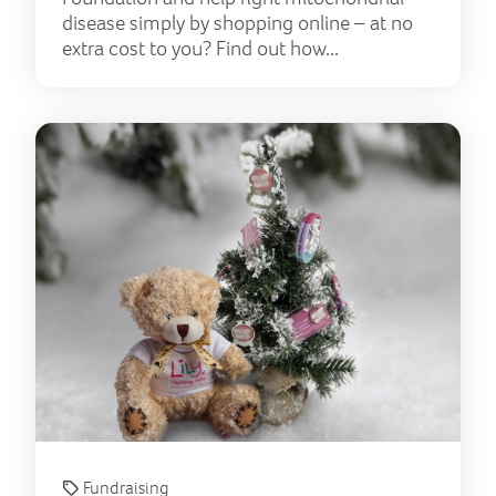
disease simply by shopping online – at no
extra cost to you? Find out how...
Spre
Fundraising