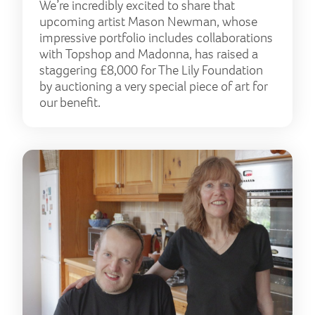
We’re incredibly excited to share that
upcoming artist Mason Newman, whose
impressive portfolio includes collaborations
with Topshop and Madonna, has raised a
staggering £8,000 for The Lily Foundation
by auctioning a very special piece of art for
our benefit.
It t