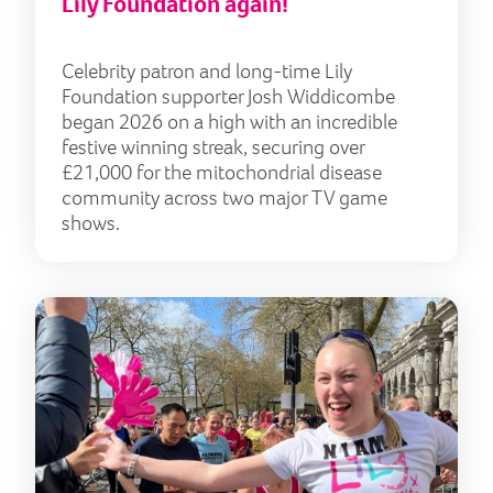
Lily Foundation again!
Celebrity patron and long-time Lily
Foundation supporter Josh Widdicombe
began 2026 on a high with an incredible
festive winning streak, securing over
£21,000 for the mitochondrial disease
community across two major TV game
shows.
Trai