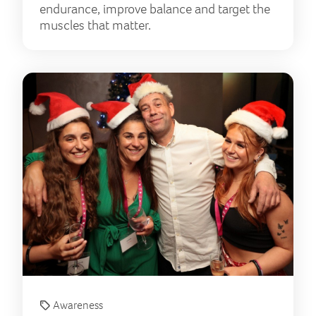
endurance, improve balance and target the
muscles that matter.
A y
Awareness