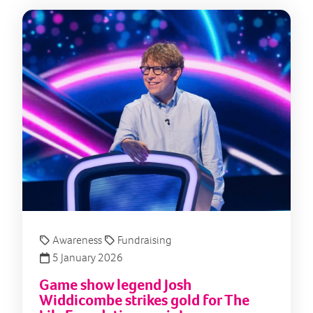
Game
Awareness
Fundraising
5 January 2026
Game show legend Josh
Widdicombe strikes gold for The