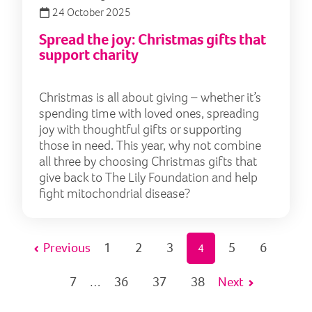
24 October 2025
Spread the joy: Christmas gifts that
support charity
Christmas is all about giving – whether it’s
spending time with loved ones, spreading
joy with thoughtful gifts or supporting
those in need. This year, why not combine
all three by choosing Christmas gifts that
give back to The Lily Foundation and help
fight mitochondrial disease?
Previous
1
2
3
5
6
4
7
36
37
38
Next
…