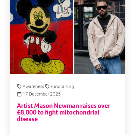
Awareness
Fundraising
17 December 2025
Artist Mason Newman raises over
£8,000 to fight mitochondrial
disease