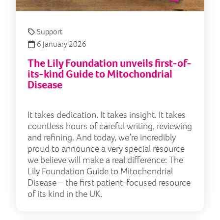
Support
6 January 2026
The Lily Foundation unveils first-of-
its-kind Guide to Mitochondrial
Disease
It takes dedication. It takes insight. It takes
countless hours of careful writing, reviewing
and refining. And today, we’re incredibly
proud to announce a very special resource
we believe will make a real difference: The
Lily Foundation Guide to Mitochondrial
Disease – the first patient-focused resource
of its kind in the UK.