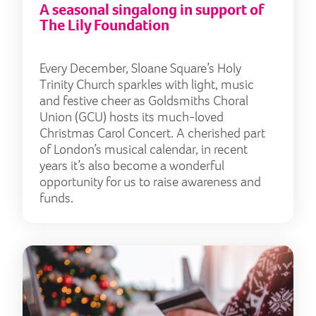
A seasonal singalong in support of
The Lily Foundation
Every December, Sloane Square’s Holy
Trinity Church sparkles with light, music
and festive cheer as Goldsmiths Choral
Union (GCU) hosts its much-loved
Christmas Carol Concert. A cherished part
of London’s musical calendar, in recent
years it’s also become a wonderful
opportunity for us to raise awareness and
funds.
Turn