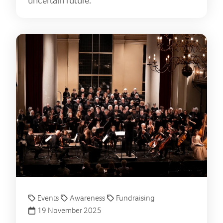
uncertain future.
A se
Events
Awareness
Fundraising
19 November 2025