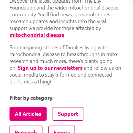
Discover the latest updates from The Lily
Foundation and the wider mitochondrial disease
community. You’ll find news, personal stories,
research updates and insights into the vital
support we provide for those affected by
mitochondrial disease
.
From inspiring stories of families living with
mitochondrial disease to breakthroughs in mito
research and much more, there’s plenty going
on.
Sign up to our newsletters
and follow us on
social media to stay informed and connected –
don’t miss a thing!
Filter by category:
All Articles
Support
Research
Events