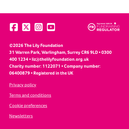
Visit us on Facebook
Visit us on Twitter
Visit us on Instagram
Visit us on YouTube
©2026 The Lily Foundation
31 Warren Park, Warlingham, Surrey CR6 9LD • 0300
400 1234 •
liz@thelilyfoundation.org.uk
Charity number: 1122071 • Company number:
06400879 • Registered in the UK
Privacy policy
Terms and conditions
Cookie preferences
Newsletters