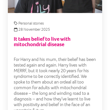
Personal stories
28 November 2025
It takes belief to live with
mitochondrial disease
For Harry and his mum, their belief has been
tested again and again. Harry lives with
MERRF, but it took nearly 20 years for his
syndrome to be correctly identified. We
spoke to them about an ordeal all too
common for adults with mitochondrial
disease – the long and winding road to a
diagnosis – and how they’ve learnt to live
with positivity and belief in the face of an